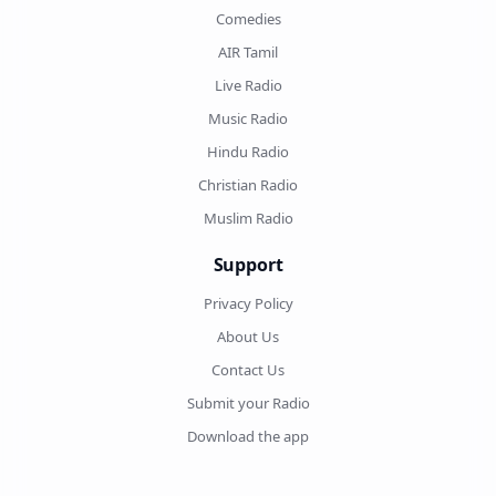
Comedies
AIR Tamil
Live Radio
Music Radio
Hindu Radio
Christian Radio
Muslim Radio
Support
Privacy Policy
About Us
Contact Us
Submit your Radio
Download the app