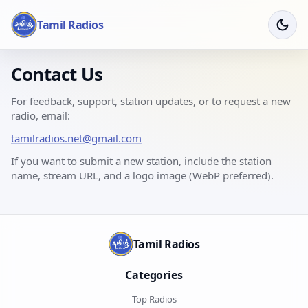
Tamil Radios
Contact Us
For feedback, support, station updates, or to request a new
radio, email:
tamilradios.net@gmail.com
If you want to submit a new station, include the station
name, stream URL, and a logo image (WebP preferred).
Tamil Radios
Categories
Top Radios