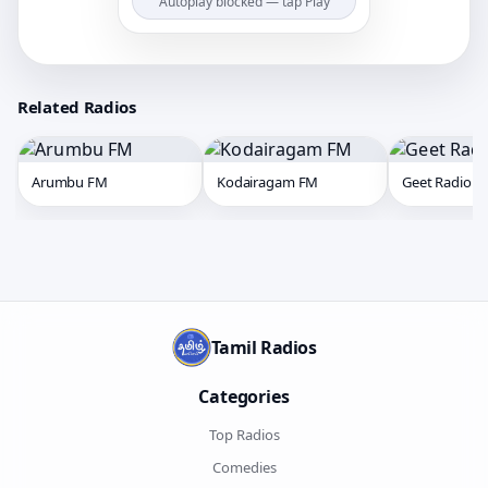
Autoplay blocked — tap Play
Related Radios
Arumbu FM
Kodairagam FM
Geet Radio
Tamil Radios
Categories
Top Radios
Comedies