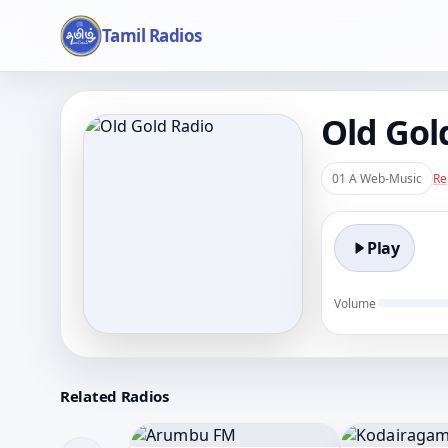
Tamil Radios
Old Gol
01 A Web-Music
Re
Play
Volume
Related Radios