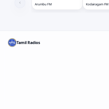
Arumbu FM
Kodairagam FM
Tamil Radios