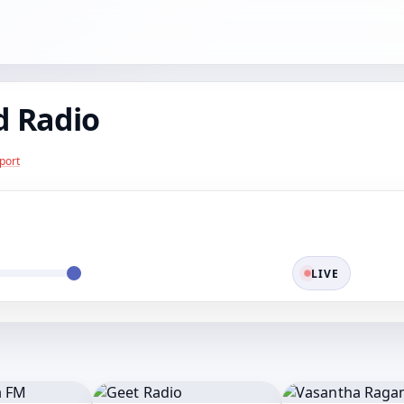
d Radio
port
LIVE