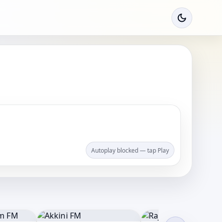
Autoplay blocked — tap Play