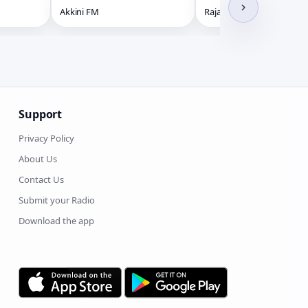
Akkini FM
Raja Radio HD
Support
Privacy Policy
About Us
Contact Us
Submit your Radio
Download the app