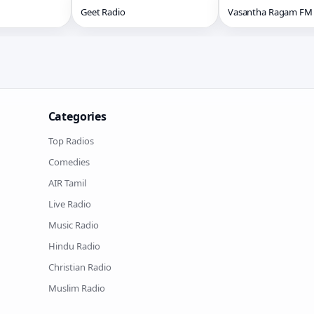
Geet Radio
Vasantha Ragam FM
Categories
Top Radios
Comedies
AIR Tamil
Live Radio
Music Radio
Hindu Radio
Christian Radio
Muslim Radio