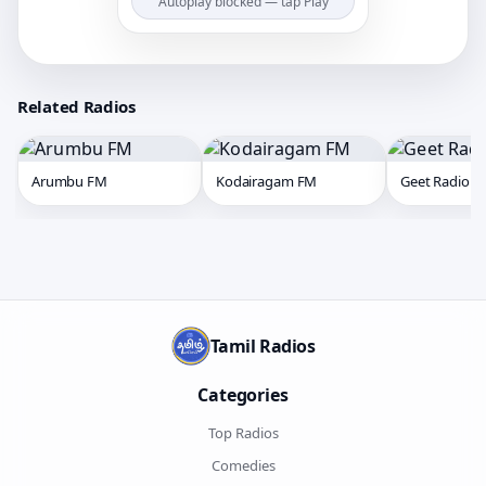
Autoplay blocked — tap Play
Related Radios
Arumbu FM
Kodairagam FM
Geet Radio
Tamil Radios
Categories
Top Radios
Comedies