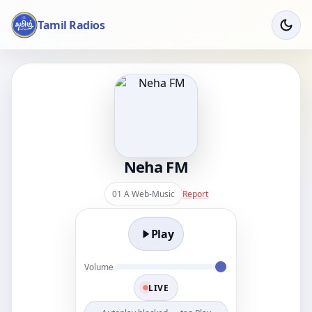
Tamil Radios
Neha FM
01 A Web-Music
Report
Play
Volume
LIVE