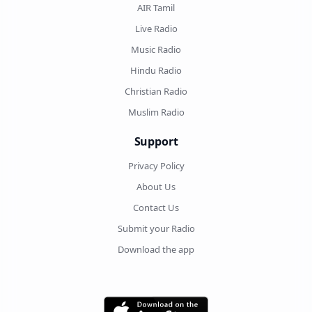
AIR Tamil
Live Radio
Music Radio
Hindu Radio
Christian Radio
Muslim Radio
Support
Privacy Policy
About Us
Contact Us
Submit your Radio
Download the app