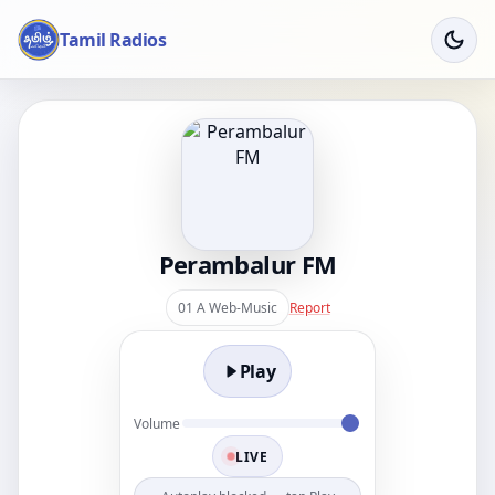
Tamil Radios
Perambalur FM
01 A Web-Music
Report
Play
Volume
LIVE