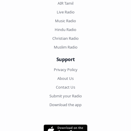
AIR Tamil
Live Radio
Music Radio
Hindu Radio
Christian Radio
Muslim Radio
Support
Privacy Policy
About Us
Contact Us
Submit your Radio
Download the app