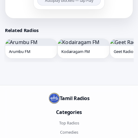
Autoplay blocked — tap Play
Related Radios
Arumbu FM
Kodairagam FM
Geet Radio
Tamil Radios
Categories
Top Radios
Comedies