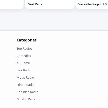
Geet Radio
Vasantha Ragam FM
Categories
Top Radios
Comedies
AIR Tamil
Live Radio
Music Radio
Hindu Radio
Christian Radio
Muslim Radio