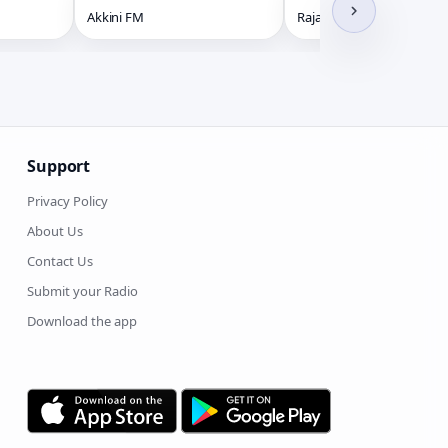
Akkini FM
Raja Radio HD
Support
Privacy Policy
About Us
Contact Us
Submit your Radio
Download the app