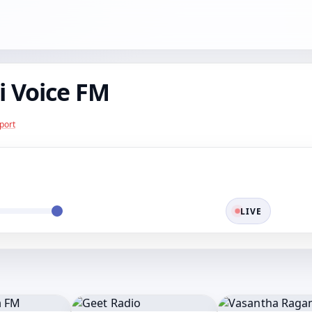
 Voice FM
port
LIVE