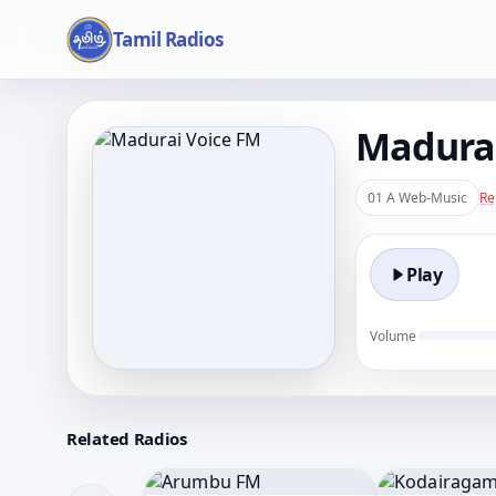
Tamil Radios
Madurai
01 A Web-Music
Re
Play
Volume
Related Radios