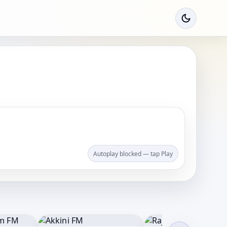
Autoplay blocked — tap Play