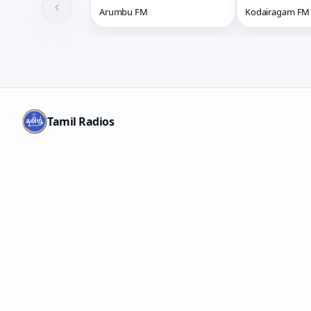
Arumbu FM
Kodairagam FM
Tamil Radios